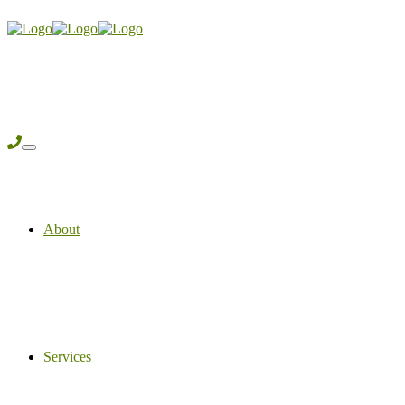
About
Services