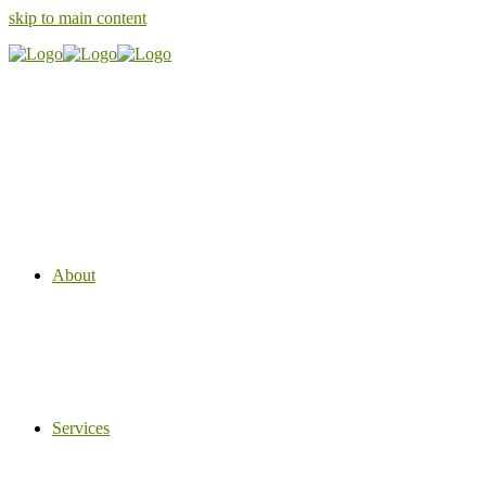
skip to main content
About
Services