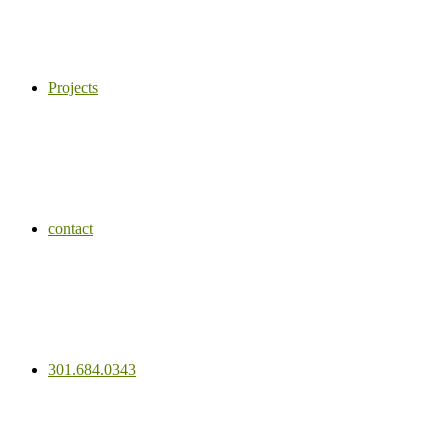
Projects
contact
301.684.0343