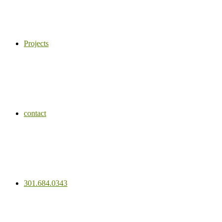
Projects
contact
301.684.0343