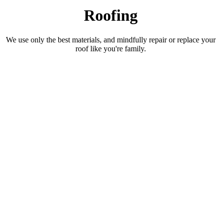
Roofing
We use only the best materials, and mindfully repair or replace your
roof like you're family.